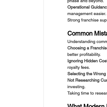
phase and beyond.
Operational Guidanc
management easier.
Strong franchise sup
Common Mista
Understanding commo
Choosing a Franchis
better profitability.
Ignoring Hidden Cost
royalty fees.
Selecting the Wrong 
Not Researching Cu
investing.
Taking time to resea
What Modern E