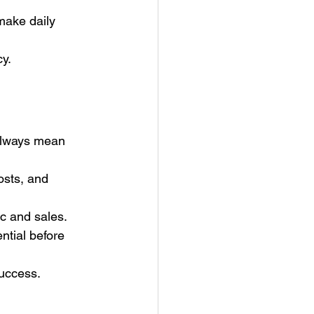
ake daily 
y.
always mean 
sts, and 
ic and sales.
ntial before 
success.