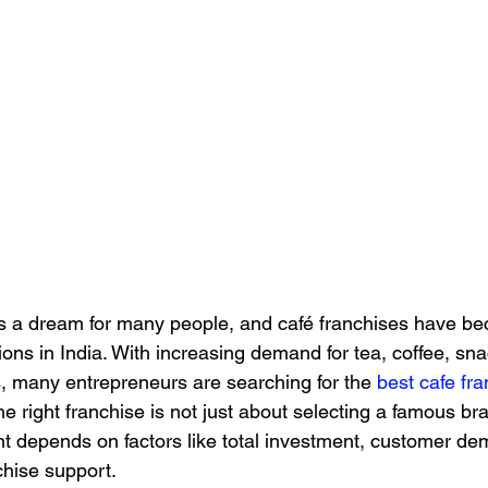
is a dream for many people, and café franchises have b
ons in India. With increasing demand for tea, coffee, sn
, many entrepreneurs are searching for the 
best cafe fra
 right franchise is not just about selecting a famous bra
t depends on factors like total investment, customer dem
nchise support.