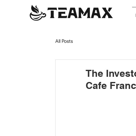
All Posts
The Invest
Cafe Franc