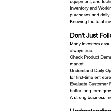
equipment, and tech
Inventory and Workin
purchases and daily
Knowing the total in
Don't Just Fo
Many investors assum
always true.
Check Product Dema
market.
Understand Daily Ope
for first-time entrepr
Evaluate Customer R
better long-term grow
A strong business mo