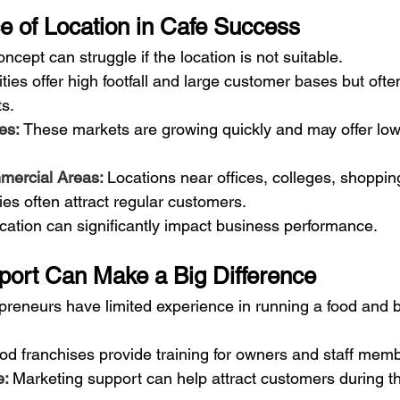
e of Location in Cafe Success
ncept can struggle if the location is not suitable.
ities offer high footfall and large customer bases but oft
ts.
es: 
These markets are growing quickly and may offer low
mercial Areas: 
Locations near offices, colleges, shoppin
es often attract regular customers.
ocation can significantly impact business performance.
port Can Make a Big Difference
epreneurs have limited experience in running a food and 
d franchises provide training for owners and staff mem
: 
Marketing support can help attract customers during t