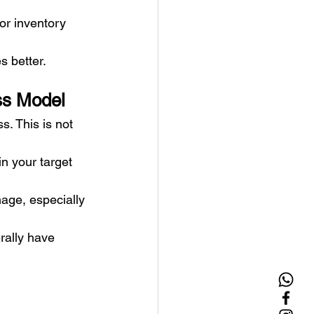
or inventory 
s better.
ss Model
. This is not 
n your target 
age, especially 
rally have 
.