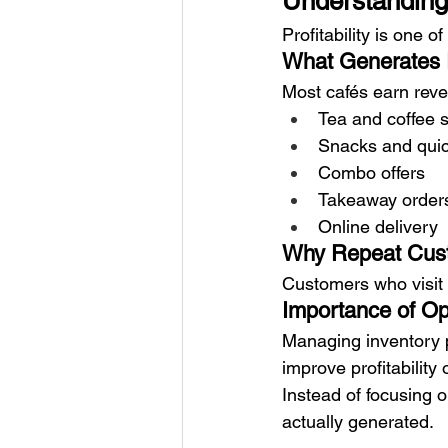
Understanding 
Profitability is one o
What Generates
Most cafés earn rev
Tea and coffee 
Snacks and quic
Combo offers
Takeaway order
Online delivery
Why Repeat Cust
Customers who visit 
Importance of Ope
Managing inventory p
improve profitability 
Instead of focusing 
actually generated.