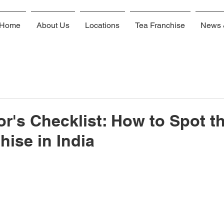
Home
About Us
Locations
Tea Franchise
News 
or's Checklist: How to Spot t
hise in India