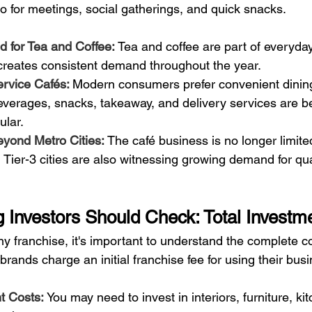
o for meetings, social gatherings, and quick snacks.
for Tea and Coffee: 
Tea and coffee are part of everyday l
 creates consistent demand throughout the year.
rvice Cafés: 
Modern consumers prefer convenient dining
beverages, snacks, takeaway, and delivery services are 
ular.
yond Metro Cities: 
The café business is no longer limite
d Tier-3 cities are also witnessing growing demand for qua
g Investors Should Check: Total Investm
ny franchise, it's important to understand the complete c
brands charge an initial franchise fee for using their bus
 Costs: 
You may need to invest in interiors, furniture, ki