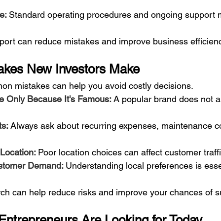
e: 
Standard operating procedures and ongoing support m
port can reduce mistakes and improve business efficienc
kes New Investors Make
n mistakes can help you avoid costly decisions.
e Only Because It's Famous: 
A popular brand does not 
s: 
Always ask about recurring expenses, maintenance co
Location: 
Poor location choices can affect customer traff
stomer Demand: 
Understanding local preferences is esse
rch can help reduce risks and improve your chances of 
ntrepreneurs Are Looking for Today