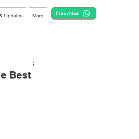
Franchise
& Updates
More
he Best