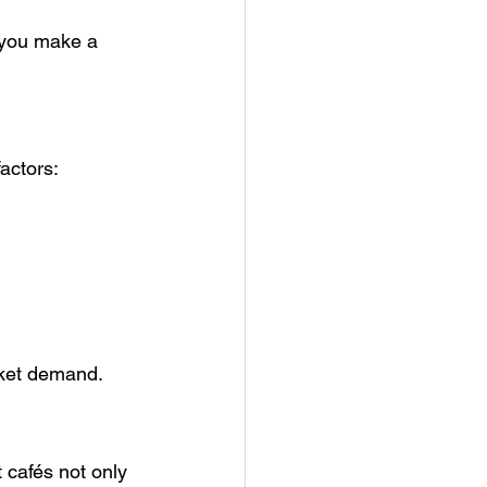
p you make a 
factors:
rket demand.
 cafés not only 