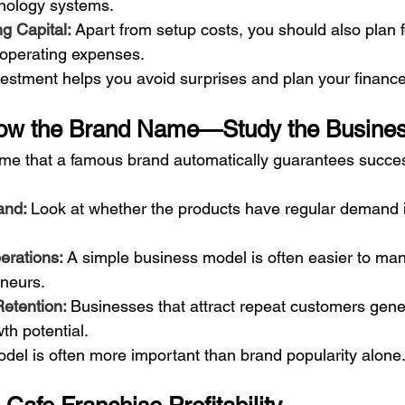
nology systems.
g Capital: 
Apart from setup costs, you should also plan f
 operating expenses.
vestment helps you avoid surprises and plan your finance
llow the Brand Name—Study the Busine
e that a famous brand automatically guarantees success
nd: 
Look at whether the products have regular demand i
rations: 
A simple business model is often easier to man
eneurs.
etention: 
Businesses that attract repeat customers gene
th potential.
del is often more important than brand popularity alone