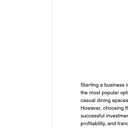
Starting a business 
the most popular opti
casual dining spaces
However, choosing the
successful investmen
profitability, and fra