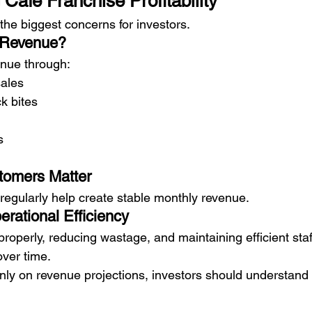
Cafe Franchise Profitability
f the biggest concerns for investors.
 Revenue?
enue through:
sales
k bites
s
omers Matter
regularly help create stable monthly revenue.
rational Efficiency
roperly, reducing wastage, and maintaining efficient staf
over time.
only on revenue projections, investors should understand 