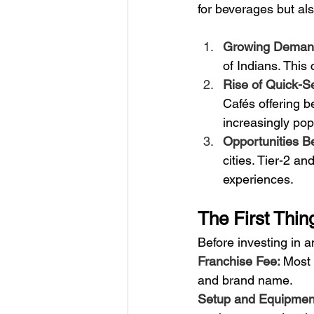
for beverages but als
Growing Demand 
of Indians. This
Rise of Quick-Se
Cafés offering 
increasingly pop
Opportunities Be
cities. Tier-2 an
experiences.
The First Thin
Before investing in a
Franchise Fee: 
Most 
and brand name.
Setup and Equipment