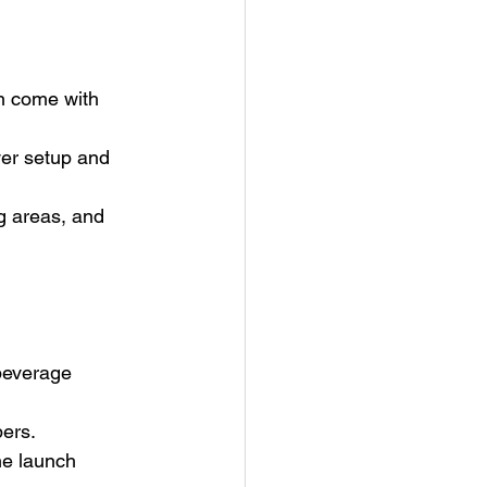
en come with 
er setup and 
g areas, and 
beverage 
bers.
he launch 