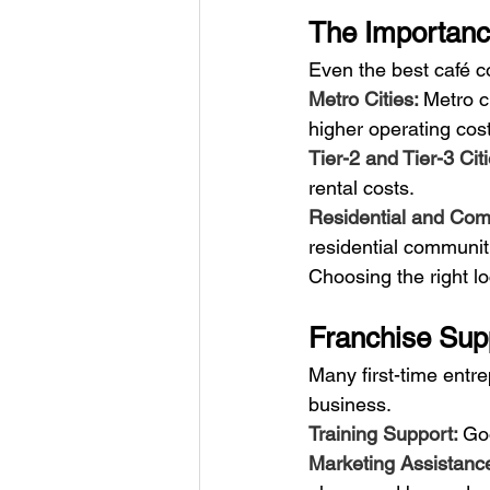
The Importanc
Even the best café co
Metro Cities: 
Metro c
higher operating cos
Tier-2 and Tier-3 Citi
rental costs.
Residential and Com
residential communiti
Choosing the right l
Franchise Sup
Many first-time entr
business.
Training Support: 
Goo
Marketing Assistance