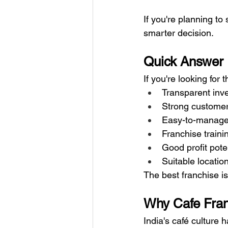
If you're planning to 
smarter decision.
Quick Answer
If you're looking for 
Transparent inv
Strong custome
Easy-to-manage
Franchise traini
Good profit pote
Suitable locatio
The best franchise i
Why Cafe Fran
India's café culture 