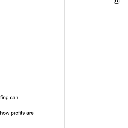
fing can 
how profits are 