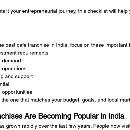
start your entrepreneurial journey, this checklist will hel
the best cafe franchise in India, focus on these important 
estment requirements
r demand
 operations
ng and support
ntial
n opportunities
s the one that matches your budget, goals, and local ma
chises Are Becoming Popular in India
has grown rapidly over the last few years. People now visit