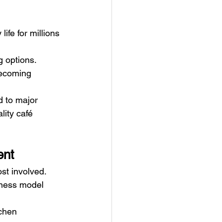
ife for millions 
 options. 
becoming 
d to major 
lity café 
ent
ost involved.
iness model 
tchen 