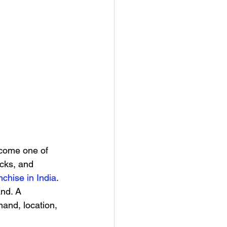
ecome one of 
acks, and 
nchise in India
.
nd. A 
and, location, 