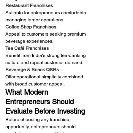
Restaurant Franchises
Suitable for entrepreneurs comfortable 
managing larger operations.
Coffee Shop Franchises
Appeal to customers seeking premium 
beverage experiences.
Tea Café Franchises
Benefit from India's strong tea-drinking 
culture and repeat customer demand.
Beverage & Snack QSRs
Offer operational simplicity combined 
with broad customer appeal.
What Modern 
Entrepreneurs Should 
Evaluate Before Investing
Before choosing any franchise 
opportunity, entrepreneurs should 