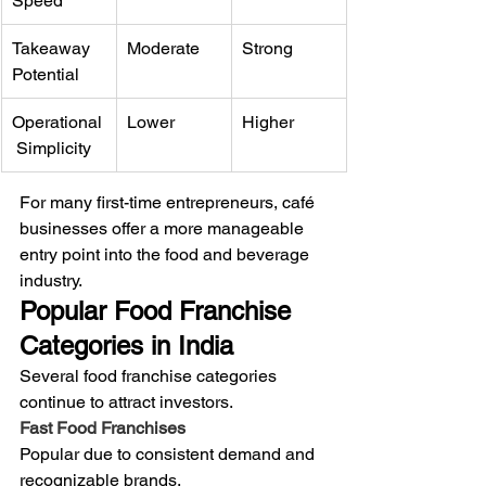
Speed
Takeaway 
Moderate
Strong
Potential
Operational
Lower
Higher
 Simplicity
For many first-time entrepreneurs, café 
businesses offer a more manageable 
entry point into the food and beverage 
industry.
Popular Food Franchise 
Categories in India
Several food franchise categories 
continue to attract investors.
Fast Food Franchises
Popular due to consistent demand and 
recognizable brands.