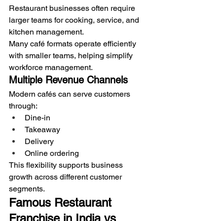
Restaurant businesses often require 
larger teams for cooking, service, and 
kitchen management.
Many café formats operate efficiently 
with smaller teams, helping simplify 
workforce management.
Multiple Revenue Channels
Modern cafés can serve customers 
through:
Dine-in
Takeaway
Delivery
Online ordering
This flexibility supports business 
growth across different customer 
segments.
Famous Restaurant 
Franchise in India vs 