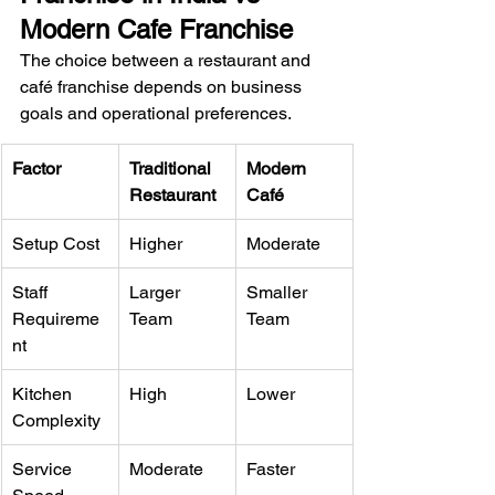
Modern Cafe Franchise
The choice between a restaurant and 
café franchise depends on business 
goals and operational preferences.
Factor
Traditional 
Modern 
Restaurant
Café
Setup Cost
Higher
Moderate
Staff 
Larger 
Smaller 
Requireme
Team
Team
nt
Kitchen 
High
Lower
Complexity
Service 
Moderate
Faster