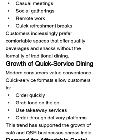
Casual meetings
Social gatherings
Remote work
Quick refreshment breaks
Customers increasingly prefer 
comfortable spaces that offer quality 
beverages and snacks without the 
formality of traditional dining.
Growth of Quick-Service Dining
Modern consumers value convenience.
Quick-service formats allow customers 
to:
Order quickly
Grab food on the go
Use takeaway services
Order through delivery platforms
This trend has supported the growth of 
café and QSR businesses across India.