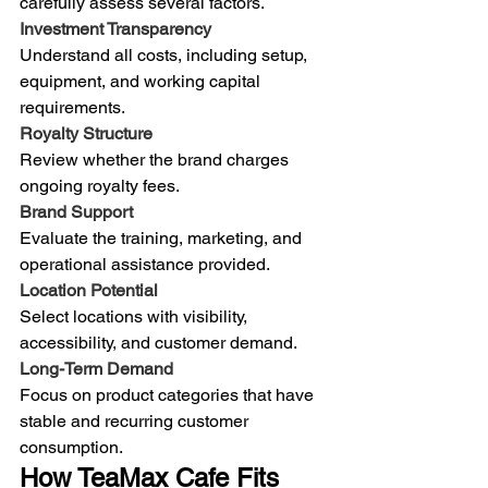
carefully assess several factors.
Investment Transparency
Understand all costs, including setup, 
equipment, and working capital 
requirements.
Royalty Structure
Review whether the brand charges 
ongoing royalty fees.
Brand Support
Evaluate the training, marketing, and 
operational assistance provided.
Location Potential
Select locations with visibility, 
accessibility, and customer demand.
Long-Term Demand
Focus on product categories that have 
stable and recurring customer 
consumption.
How TeaMax Cafe Fits 