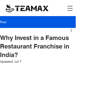
Post
Why Invest in a Famous
Restaurant Franchise in
India?
Updated:
Jul 7