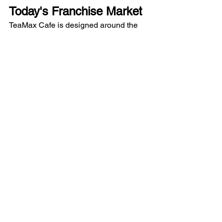
Today's Franchise Market
TeaMax Cafe is designed around the 
needs of modern consumers and 
entrepreneurs.
The business model includes:
Tea and coffee beverages
Shakes and refreshment options
Snacks and quick bites
Dine-in, takeaway, and delivery 
support
Compact outlet formats
Simplified operations
A key advantage is the No Royalty 
Model, which helps entrepreneurs 
focus on running their business without 
recurring royalty obligations.
The format is suitable for both emerging 
markets and established urban 