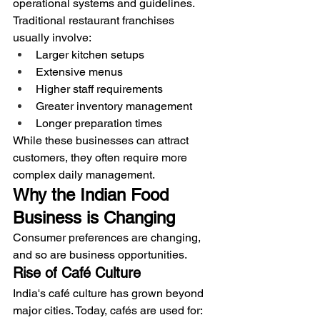
operational systems and guidelines.
Traditional restaurant franchises 
usually involve:
Larger kitchen setups
Extensive menus
Higher staff requirements
Greater inventory management
Longer preparation times
While these businesses can attract 
customers, they often require more 
complex daily management.
Why the Indian Food 
Business is Changing
Consumer preferences are changing, 
and so are business opportunities.
Rise of Café Culture
India's café culture has grown beyond 
major cities. Today, cafés are used for: