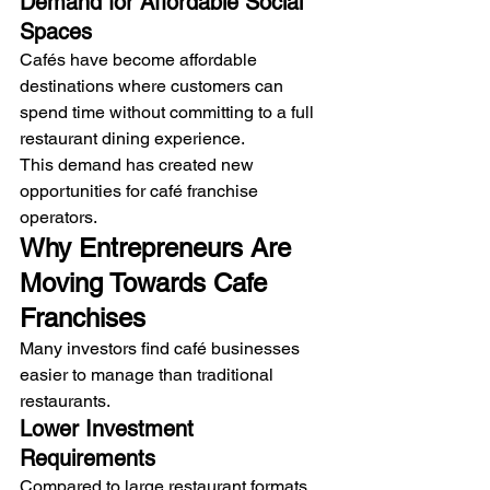
Demand for Affordable Social 
Spaces
Cafés have become affordable 
destinations where customers can 
spend time without committing to a full 
restaurant dining experience.
This demand has created new 
opportunities for café franchise 
operators.
Why Entrepreneurs Are 
Moving Towards Cafe 
Franchises
Many investors find café businesses 
easier to manage than traditional 
restaurants.
Lower Investment 
Requirements
Compared to large restaurant formats, 