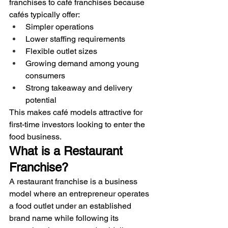
franchises to café franchises because 
cafés typically offer:
Simpler operations
Lower staffing requirements
Flexible outlet sizes
Growing demand among young 
consumers
Strong takeaway and delivery 
potential
This makes café models attractive for 
first-time investors looking to enter the 
food business.
What is a Restaurant 
Franchise?
A restaurant franchise is a business 
model where an entrepreneur operates 
a food outlet under an established 
brand name while following its 