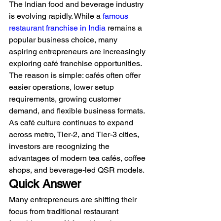
The Indian food and beverage industry 
is evolving rapidly. While a 
famous 
restaurant franchise in India
 remains a 
popular business choice, many 
aspiring entrepreneurs are increasingly 
exploring café franchise opportunities. 
The reason is simple: cafés often offer 
easier operations, lower setup 
requirements, growing customer 
demand, and flexible business formats.
As café culture continues to expand 
across metro, Tier-2, and Tier-3 cities, 
investors are recognizing the 
advantages of modern tea cafés, coffee 
shops, and beverage-led QSR models.
Quick Answer
Many entrepreneurs are shifting their 
focus from traditional restaurant 