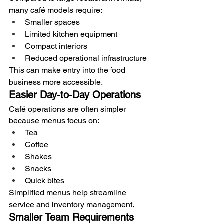
many café models require:
Smaller spaces
Limited kitchen equipment
Compact interiors
Reduced operational infrastructure
This can make entry into the food 
business more accessible.
Easier Day-to-Day Operations
Café operations are often simpler 
because menus focus on:
Tea
Coffee
Shakes
Snacks
Quick bites
Simplified menus help streamline 
service and inventory management.
Smaller Team Requirements