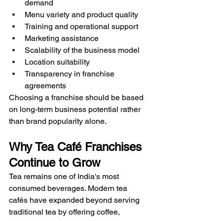
demand
Menu variety and product quality
Training and operational support
Marketing assistance
Scalability of the business model
Location suitability
Transparency in franchise 
agreements
Choosing a franchise should be based 
on long-term business potential rather 
than brand popularity alone.
Why Tea Café Franchises 
Continue to Grow
Tea remains one of India's most 
consumed beverages. Modern tea 
cafés have expanded beyond serving 
traditional tea by offering coffee, 