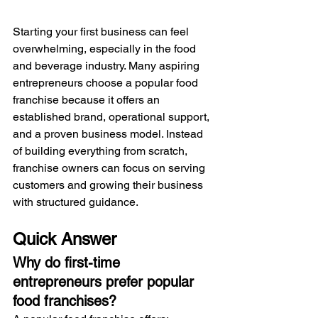
Starting your first business can feel 
overwhelming, especially in the food 
and beverage industry. Many aspiring 
entrepreneurs choose a popular food 
franchise because it offers an 
established brand, operational support, 
and a proven business model. Instead 
of building everything from scratch, 
franchise owners can focus on serving 
customers and growing their business 
with structured guidance.
Quick Answer
Why do first-time 
entrepreneurs prefer popular 
food franchises?