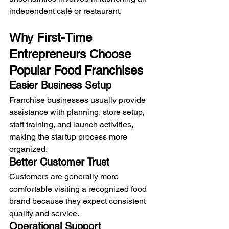
independent café or restaurant.
Why First-Time 
Entrepreneurs Choose 
Popular Food Franchises
Easier Business Setup
Franchise businesses usually provide 
assistance with planning, store setup, 
staff training, and launch activities, 
making the startup process more 
organized.
Better Customer Trust
Customers are generally more 
comfortable visiting a recognized food 
brand because they expect consistent 
quality and service.
Operational Support