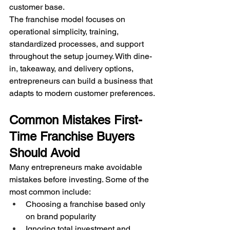
customer base.
The franchise model focuses on 
operational simplicity, training, 
standardized processes, and support 
throughout the setup journey. With dine-
in, takeaway, and delivery options, 
entrepreneurs can build a business that 
adapts to modern customer preferences.
Common Mistakes First-
Time Franchise Buyers 
Should Avoid
Many entrepreneurs make avoidable 
mistakes before investing. Some of the 
most common include:
Choosing a franchise based only 
on brand popularity
Ignoring total investment and 