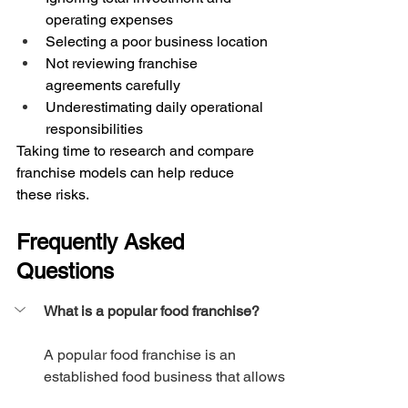
operating expenses
Selecting a poor business location
Not reviewing franchise 
agreements carefully
Underestimating daily operational 
responsibilities
Taking time to research and compare 
franchise models can help reduce 
these risks.
Frequently Asked 
Questions
What is a popular food franchise?
A popular food franchise is an 
established food business that allows 
entrepreneurs to operate under its 