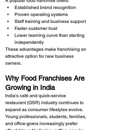
A popular food franchise offers:
Established brand recognition
Proven operating systems
Staff training and business support
Faster customer trust
Lower learning curve than starting 
independently
These advantages make franchising an 
attractive option for new business 
owners.
Why Food Franchises Are 
Growing in India
India's café and quick-service 
restaurant (QSR) industry continues to 
expand as consumer lifestyles evolve. 
Young professionals, students, families, 
and office-goers increasingly prefer 