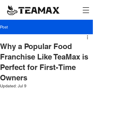
Post
Why a Popular Food
Franchise Like TeaMax is
Perfect for First-Time
Owners
Updated:
Jul 9