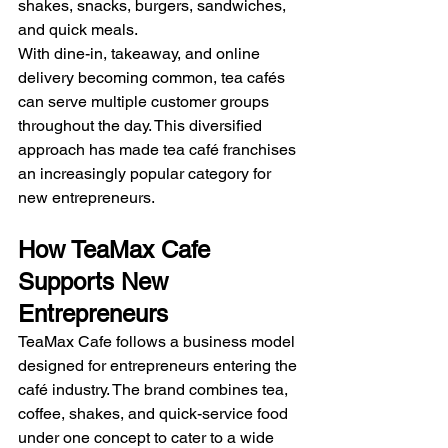
shakes, snacks, burgers, sandwiches, 
and quick meals.
With dine-in, takeaway, and online 
delivery becoming common, tea cafés 
can serve multiple customer groups 
throughout the day. This diversified 
approach has made tea café franchises 
an increasingly popular category for 
new entrepreneurs.
How TeaMax Cafe 
Supports New 
Entrepreneurs
TeaMax Cafe follows a business model 
designed for entrepreneurs entering the 
café industry. The brand combines tea, 
coffee, shakes, and quick-service food 
under one concept to cater to a wide 