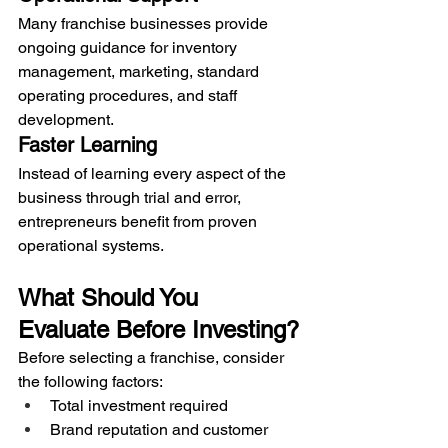
Many franchise businesses provide 
ongoing guidance for inventory 
management, marketing, standard 
operating procedures, and staff 
development.
Faster Learning
Instead of learning every aspect of the 
business through trial and error, 
entrepreneurs benefit from proven 
operational systems.
What Should You 
Evaluate Before Investing?
Before selecting a franchise, consider 
the following factors:
Total investment required
Brand reputation and customer 