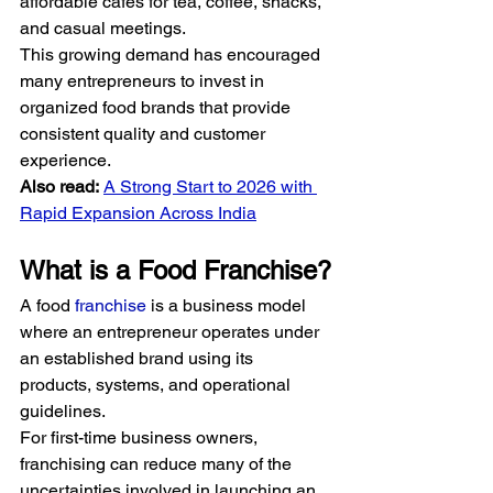
affordable cafés for tea, coffee, snacks, 
and casual meetings.
This growing demand has encouraged 
many entrepreneurs to invest in 
organized food brands that provide 
consistent quality and customer 
experience.
Also read:
A Strong Start to 2026 with 
Rapid Expansion Across India
What is a Food Franchise?
A food 
franchise
 is a business model 
where an entrepreneur operates under 
an established brand using its 
products, systems, and operational 
guidelines.
For first-time business owners, 
franchising can reduce many of the 
uncertainties involved in launching an 