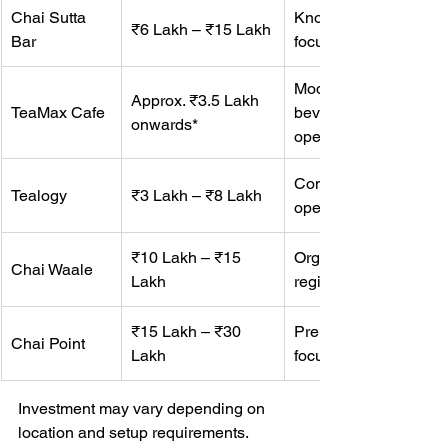
Chai Sutta 
Known for kulhad cha
₹6 Lakh – ₹15 Lakh
Bar
focused café culture.
Modern tea café forma
Approx. ₹3.5 Lakh 
TeaMax Cafe
beverages, snacks, a
onwards*
operations.
Compact café setup wi
Tealogy
₹3 Lakh – ₹8 Lakh
operations.
₹10 Lakh – ₹15 
Organized tea café mo
Chai Waale
Lakh
regional market pres
₹15 Lakh – ₹30 
Premium urban tea ca
Chai Point
Lakh
focused on metro loca
Investment may vary depending on 
location and setup requirements.