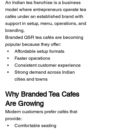
An Indian tea franchise is a business 
model where entrepreneurs operate tea 
cafés under an established brand with 
support in setup, menu, operations, and 
branding.
Branded QSR tea cafés are becoming 
popular because they offer:
Affordable setup formats
Faster operations
Consistent customer experience
Strong demand across Indian 
cities and towns
Why Branded Tea Cafes 
Are Growing
Modern customers prefer cafés that 
provide:
Comfortable seating