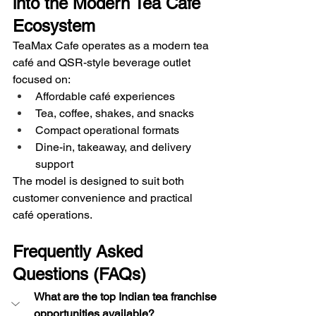
into the Modern Tea Café 
Ecosystem
TeaMax Cafe operates as a modern tea 
café and QSR-style beverage outlet 
focused on:
Affordable café experiences
Tea, coffee, shakes, and snacks
Compact operational formats
Dine-in, takeaway, and delivery 
support
The model is designed to suit both 
customer convenience and practical 
café operations.
Frequently Asked 
Questions (FAQs)
What are the top Indian tea franchise 
opportunities available?