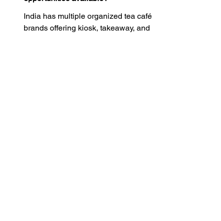
India has multiple organized tea café 
brands offering kiosk, takeaway, and 
dine-in franchise formats at different 
investment levels.
What is the average franchise fee for 
Indian tea brands?
What is a QSR tea café?
Can tea café franchises work in 
smaller cities?
Key Takeaways
Organized tea cafés are growing 
rapidly in India.
QSR tea café models support 
affordability and operational 
simplicity.