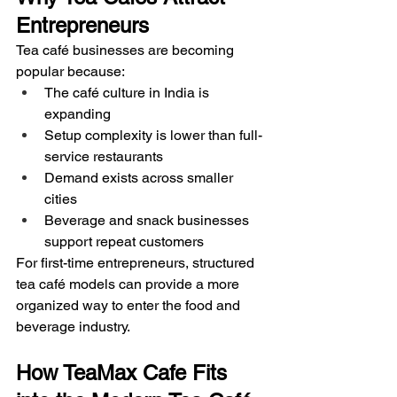
Entrepreneurs
Tea café businesses are becoming 
popular because:
The café culture in India is 
expanding
Setup complexity is lower than full-
service restaurants
Demand exists across smaller 
cities
Beverage and snack businesses 
support repeat customers
For first-time entrepreneurs, structured 
tea café models can provide a more 
organized way to enter the food and 
beverage industry.
How TeaMax Cafe Fits 