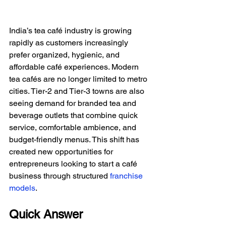
India’s tea café industry is growing 
rapidly as customers increasingly 
prefer organized, hygienic, and 
affordable café experiences. Modern 
tea cafés are no longer limited to metro 
cities. Tier-2 and Tier-3 towns are also 
seeing demand for branded tea and 
beverage outlets that combine quick 
service, comfortable ambience, and 
budget-friendly menus. This shift has 
created new opportunities for 
entrepreneurs looking to start a café 
business through structured
franchise 
models
.
Quick Answer