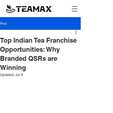
Post
Top Indian Tea Franchise
Opportunities: Why
Branded QSRs are
Winning
Updated:
Jul 9