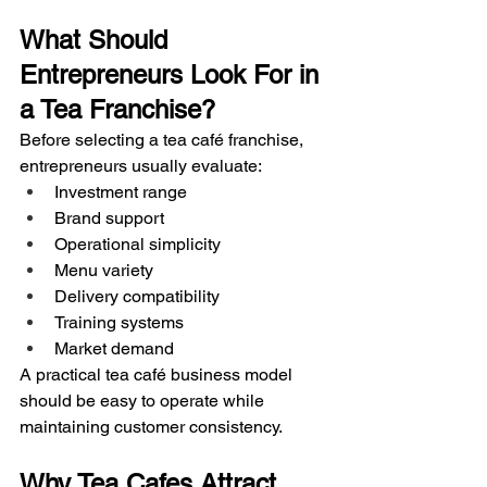
What Should 
Entrepreneurs Look For in 
a Tea Franchise?
Before selecting a tea café franchise, 
entrepreneurs usually evaluate:
Investment range
Brand support
Operational simplicity
Menu variety
Delivery compatibility
Training systems
Market demand
A practical tea café business model 
should be easy to operate while 
maintaining customer consistency.
Why Tea Cafes Attract 