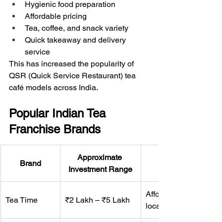
Hygienic food preparation
Affordable pricing
Tea, coffee, and snack variety
Quick takeaway and delivery 
service
This has increased the popularity of 
QSR (Quick Service Restaurant) tea 
café models across India.
Popular Indian Tea 
Franchise Brands
Approximate 
Brand
Investment Range
Affordable tea outlet f
Tea Time
₹2 Lakh – ₹5 Lakh
local markets.