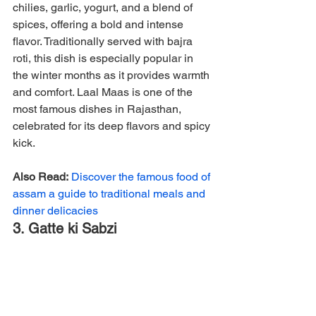
chilies, garlic, yogurt, and a blend of 
spices, offering a bold and intense 
flavor. Traditionally served with bajra 
roti, this dish is especially popular in 
the winter months as it provides warmth 
and comfort. Laal Maas is one of the 
most famous dishes in Rajasthan, 
celebrated for its deep flavors and spicy 
kick.
Also Read:
Discover the famous food of 
assam a guide to traditional meals and 
dinner delicacies
3. Gatte ki Sabzi