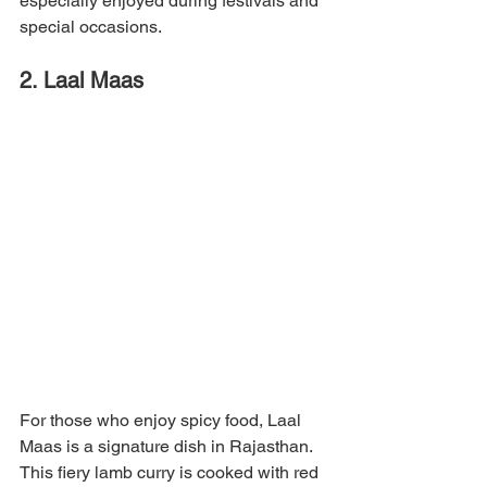
especially enjoyed during festivals and 
special occasions.
2. Laal Maas
For those who enjoy spicy food, Laal 
Maas is a signature dish in Rajasthan. 
This fiery lamb curry is cooked with red 