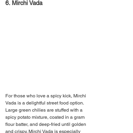
6. Mirchi Vada
For those who love a spicy kick, Mirchi 
Vada is a delightful street food option. 
Large green chilies are stuffed with a 
spicy potato mixture, coated in a gram 
flour batter, and deep-fried until golden 
and crispy. Mirchi Vada is especially 