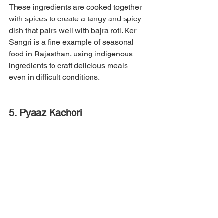
These ingredients are cooked together 
with spices to create a tangy and spicy 
dish that pairs well with bajra roti. Ker 
Sangri is a fine example of seasonal 
food in Rajasthan, using indigenous 
ingredients to craft delicious meals 
even in difficult conditions.
5. Pyaaz Kachori