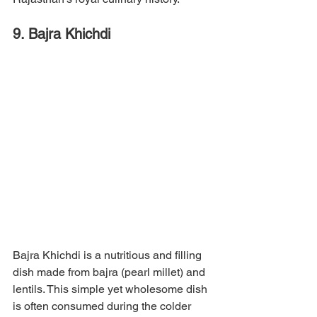
9. Bajra Khichdi
Bajra Khichdi is a nutritious and filling 
dish made from bajra (pearl millet) and 
lentils. This simple yet wholesome dish 
is often consumed during the colder 