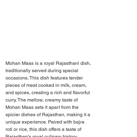
Mohan Maas is a royal Rajasthani dish, 
traditionally served during special 
occasions. This dish features tender 
pieces of meat cooked in milk, cream, 
and spices, creating a rich and flavorful 
curry. The mellow, creamy taste of 
Mohan Maas sets it apart from the 
spicier dishes of Rajasthan, making it a 
unique experience. Paired with bajra 
roti or rice, this dish offers a taste of 
Rajasthan’s royal culinary history.