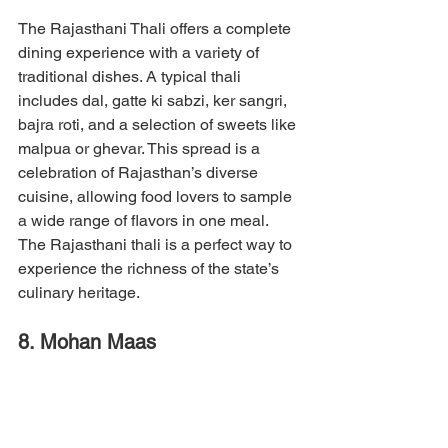
The Rajasthani Thali offers a complete 
dining experience with a variety of 
traditional dishes. A typical thali 
includes dal, gatte ki sabzi, ker sangri, 
bajra roti, and a selection of sweets like 
malpua or ghevar. This spread is a 
celebration of Rajasthan’s diverse 
cuisine, allowing food lovers to sample 
a wide range of flavors in one meal. 
The Rajasthani thali is a perfect way to 
experience the richness of the state’s 
culinary heritage.
8. Mohan Maas