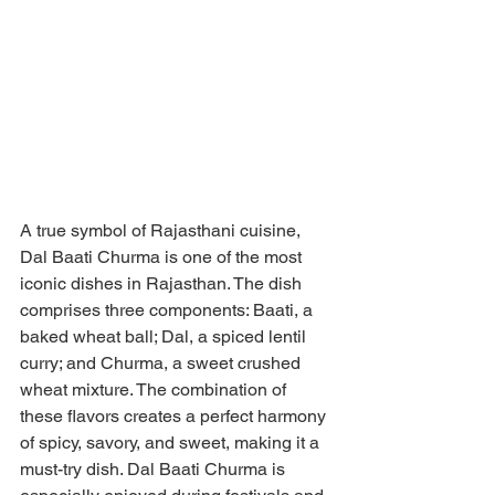
A true symbol of Rajasthani cuisine, 
Dal Baati Churma is one of the most 
iconic dishes in Rajasthan. The dish 
comprises three components: Baati, a 
baked wheat ball; Dal, a spiced lentil 
curry; and Churma, a sweet crushed 
wheat mixture. The combination of 
these flavors creates a perfect harmony 
of spicy, savory, and sweet, making it a 
must-try dish. Dal Baati Churma is 