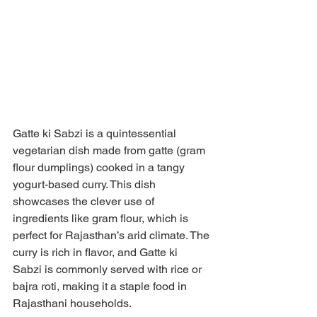
Gatte ki Sabzi is a quintessential 
vegetarian dish made from gatte (gram 
flour dumplings) cooked in a tangy 
yogurt-based curry. This dish 
showcases the clever use of 
ingredients like gram flour, which is 
perfect for Rajasthan’s arid climate. The 
curry is rich in flavor, and Gatte ki 
Sabzi is commonly served with rice or 
bajra roti, making it a staple food in 
Rajasthani households.