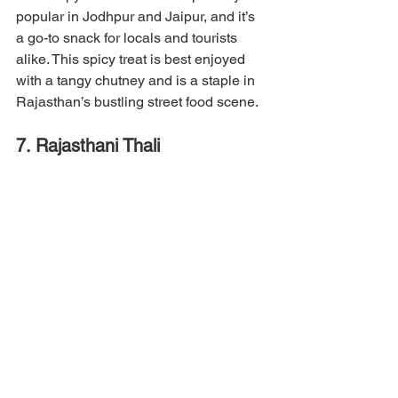
popular in Jodhpur and Jaipur, and it’s 
a go-to snack for locals and tourists 
alike. This spicy treat is best enjoyed 
with a tangy chutney and is a staple in 
Rajasthan’s bustling street food scene.
7. Rajasthani Thali