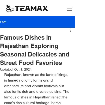
Post
Famous Dishes in
Rajasthan Exploring
Seasonal Delicacies and
Street Food Favorites
Updated:
Oct 1, 2024
Rajasthan, known as the land of kings, 
is famed not only for its grand 
architecture and vibrant festivals but 
also for its rich and diverse cuisine. The 
famous dishes in Rajasthan reflect the 
state’s rich cultural heritage, harsh 