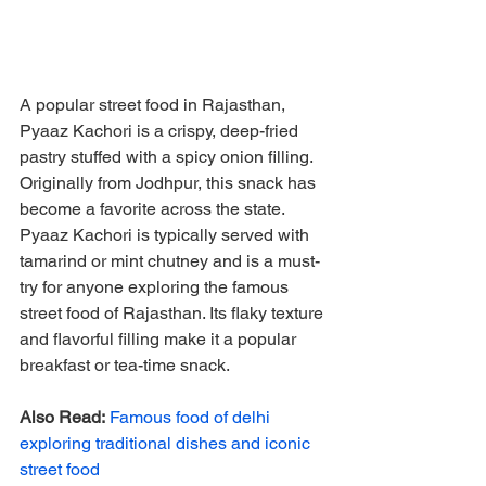
A popular street food in Rajasthan, 
Pyaaz Kachori is a crispy, deep-fried 
pastry stuffed with a spicy onion filling. 
Originally from Jodhpur, this snack has 
become a favorite across the state. 
Pyaaz Kachori is typically served with 
tamarind or mint chutney and is a must-
try for anyone exploring the famous 
street food of Rajasthan. Its flaky texture 
and flavorful filling make it a popular 
breakfast or tea-time snack.
Also Read:
Famous food of delhi 
exploring traditional dishes and iconic 
street food