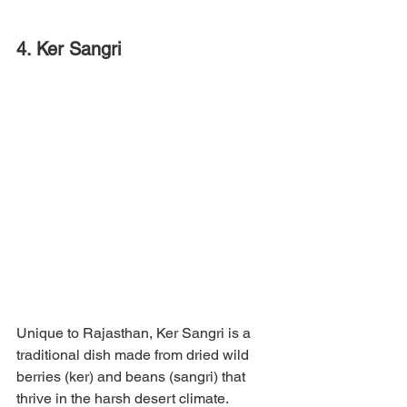
4. Ker Sangri
Unique to Rajasthan, Ker Sangri is a 
traditional dish made from dried wild 
berries (ker) and beans (sangri) that 
thrive in the harsh desert climate. 