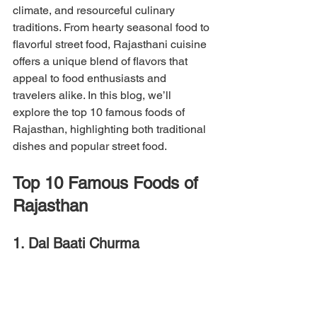
climate, and resourceful culinary 
traditions. From hearty seasonal food to 
flavorful street food, Rajasthani cuisine 
offers a unique blend of flavors that 
appeal to food enthusiasts and 
travelers alike. In this blog, we’ll 
explore the top 10 famous foods of 
Rajasthan, highlighting both traditional 
dishes and popular street food.
Top 10 Famous Foods of 
Rajasthan
1. Dal Baati Churma