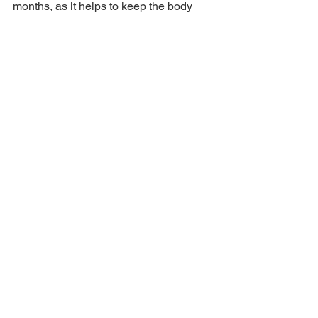
months, as it helps to keep the body 
warm. Bajra Khichdi is a popular 
example of seasonal food in Rajasthan, 
offering both nutrition and comfort. It’s 
typically served with ghee or yogurt, 
making it a humble yet satisfying meal.
10. Ghevar