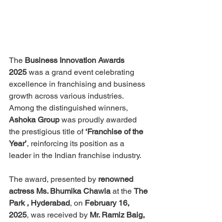
The 
Business Innovation Awards 
2025
 was a grand event celebrating 
excellence in franchising and business 
growth across various industries. 
Among the distinguished winners, 
Ashoka Group
 was proudly awarded 
the prestigious title of 
‘Franchise of the 
Year’
, reinforcing its position as a 
leader in the Indian franchise industry.
The award, presented by 
renowned 
actress Ms. Bhumika Chawla
 at the 
The 
Park , Hyderabad
, on 
February 16, 
2025
, was received by 
Mr. Ramiz Baig, 