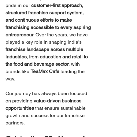
pride in our 
customer-first approach, 
structured franchise support system, 
and continuous efforts to make 
franchising accessible to every aspiring 
entrepreneur
. Over the years, we have 
played a key role in shaping India’s 
franchise landscape across multiple 
industries
, from 
education and retail to 
the food and beverage sector
, with 
brands like 
TeaMax Cafe
 leading the 
way.
Our journey has always been focused 
on providing 
value-driven business 
opportunities
 that ensure sustainable 
growth and success for our franchise 
partners.