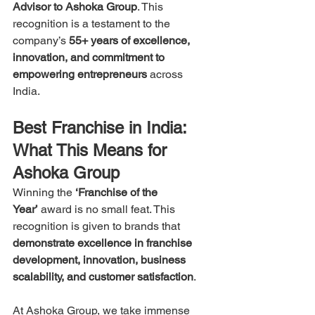
Advisor to Ashoka Group
. This 
recognition is a testament to the 
company’s 
55+ years of excellence, 
innovation, and commitment to 
empowering entrepreneurs
 across 
India.
Best Franchise in India: 
What This Means for 
Ashoka Group
Winning the 
‘Franchise of the 
Year’
 award is no small feat. This 
recognition is given to brands that 
demonstrate excellence in franchise 
development, innovation, business 
scalability, and customer satisfaction
.
At Ashoka Group, we take immense 