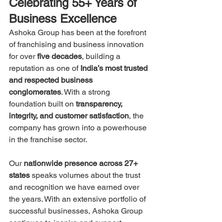
Celebrating 55+ Years of 
Business Excellence
Ashoka Group has been at the forefront 
of franchising and business innovation 
for over 
five decades
, building a 
reputation as one of 
India’s most trusted 
and respected business 
conglomerates
. With a strong 
foundation built on 
transparency, 
integrity, and customer satisfaction
, the 
company has grown into a powerhouse 
in the franchise sector.
Our 
nationwide presence across 27+ 
states
 speaks volumes about the trust 
and recognition we have earned over 
the years. With an extensive portfolio of 
successful businesses, Ashoka Group 