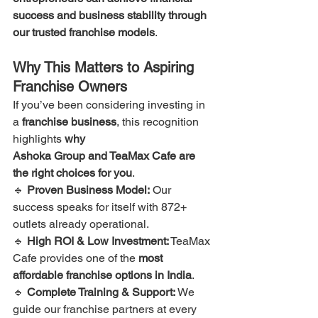
success and business stability through 
our trusted franchise models
.
Why This Matters to Aspiring 
Franchise Owners
If you’ve been considering investing in 
a 
franchise business
, this recognition 
highlights 
why 
Ashoka Group and TeaMax Cafe are 
the right choices for you
.
🔹 
Proven Business Model:
 Our 
success speaks for itself with 872+ 
outlets already operational.
🔹 
High ROI & Low Investment:
 TeaMax 
Cafe provides one of the 
most 
affordable franchise options in India
.
🔹 
Complete Training & Support:
 We 
guide our franchise partners at every 