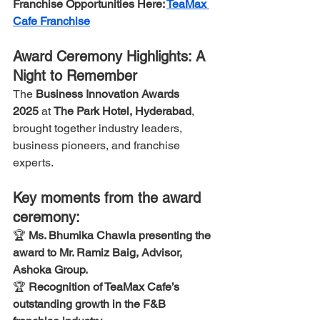
Franchise Opportunities Here: 
TeaMax 
Cafe Franchise
Award Ceremony Highlights: A 
Night to Remember
The 
Business Innovation Awards 
2025
 at 
The Park Hotel, Hyderabad
, 
brought together industry leaders, 
business pioneers, and franchise 
experts.
Key moments from the award 
ceremony:
🏆 
Ms. Bhumika Chawla presenting the 
award to Mr. Ramiz Baig, Advisor, 
Ashoka Group.
🏆 
Recognition of TeaMax Cafe’s 
outstanding growth in the F&B 