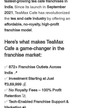
fastest-growing tea cafe franchises in 
India
. Since its launch in 
September 
2021
, TeaMax Cafe has revolutionized 
the 
tea and cafe industry
 by offering an 
affordable, no-royalty, high-profit 
franchise model
.
Here’s what makes TeaMax 
Cafe a game-changer in the 
franchise market:
✅ 
872+ Franchise Outlets Across 
India
 📍
✅ 
Investment Starting at Just 
₹3,69,999
 💰
✅ 
No Royalty Fees – 100% Profit 
Retention
 🚀
✅ 
Tech-Enabled Franchise Support & 
Marketing
 📲