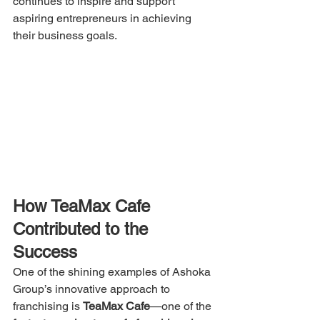
continues to inspire and support 
aspiring entrepreneurs in achieving 
their business goals.
How TeaMax Cafe 
Contributed to the 
Success
One of the shining examples of Ashoka 
Group’s innovative approach to 
franchising is 
TeaMax Cafe
—one of the 