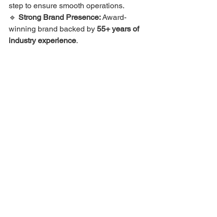
step to ensure smooth operations.
🔹 
Strong Brand Presence:
 Award-
winning brand backed by 
55+ years of 
industry experience
.
📢 
Join the Winning Franchise! Start 
Your Journey with TeaMax Cafe Today!
📞 
Call Us at: +91 95050 47047
🌐 
Visit 
Our Franchise Page Here
Frequently Asked Questions 
(FAQs)
1. What makes TeaMax Cafe different 
from other tea franchises?
TeaMax Cafe offers an 
affordable, no-
royalty franchise model
 with complete 
business support. Unlike other 