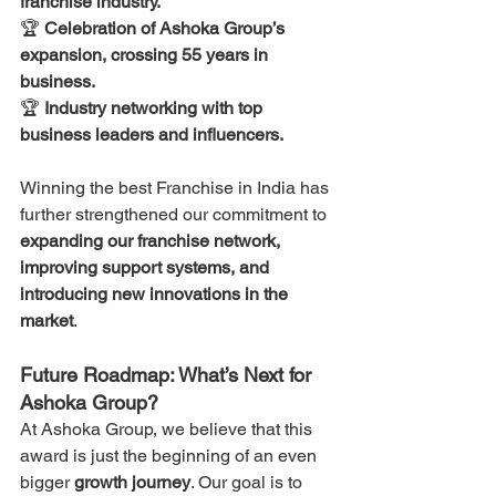
franchise industry.
🏆 
Celebration of Ashoka Group’s 
expansion, crossing 55 years in 
business.
🏆 
Industry networking with top 
business leaders and influencers.
Winning the best Franchise in India has 
further strengthened our commitment to 
expanding our franchise network, 
improving support systems, and 
introducing new innovations in the 
market
.
Future Roadmap: What’s Next for 
Ashoka Group?
At Ashoka Group, we believe that this 
award is just the beginning of an even 
bigger 
growth journey
. Our goal is to 