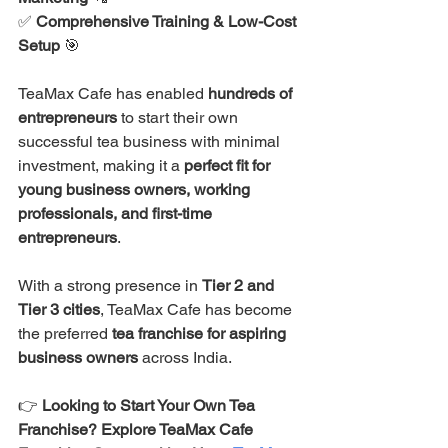
✅ 
Comprehensive Training & Low-Cost 
Setup
 🎯
TeaMax Cafe has enabled 
hundreds of 
entrepreneurs
 to start their own 
successful tea business with minimal 
investment, making it a 
perfect fit for 
young business owners, working 
professionals, and first-time 
entrepreneurs
.
With a strong presence in 
Tier 2 and 
Tier 3 cities
, TeaMax Cafe has become 
the preferred 
tea franchise for aspiring 
business owners
 across India.
👉 
Looking to Start Your Own Tea 
Franchise? Explore TeaMax Cafe 