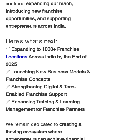
continue 
expanding our reach, 
introducing new franchise 
opportunities, and supporting 
entrepreneurs across India
.
Here’s what’s next:
✅ 
Expanding to 1000+ Franchise 
Locations
 Across India by the End of 
2025
✅ 
Launching New Business Models & 
Franchise Concepts
✅ 
Strengthening Digital & Tech-
Enabled Franchise Support
✅ 
Enhancing Training & Learning 
Management for Franchise Partners
We remain dedicated to 
creating a 
thriving ecosystem where 
entrepreneurs can achieve financial 