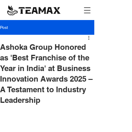
Post
Ashoka Group Honored
as 'Best Franchise of the
Year in India' at Business
Innovation Awards 2025 –
A Testament to Industry
Leadership