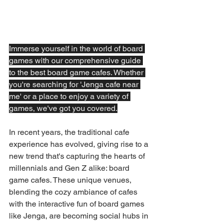
Immerse yourself in the world of board 
games with our comprehensive guide 
to the best board game cafes. Whether 
you're searching for 'Jenga cafe near 
me' or a place to enjoy a variety of 
games, we've got you covered.
In recent years, the traditional cafe 
experience has evolved, giving rise to a 
new trend that's capturing the hearts of 
millennials and Gen Z alike: board 
game cafes. These unique venues, 
blending the cozy ambiance of cafes 
with the interactive fun of board games 
like Jenga, are becoming social hubs in 