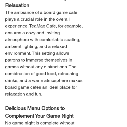
Relaxation
The ambiance of a board game cafe 
plays a crucial role in the overall 
experience. TeaMax Cafe, for example, 
ensures a cozy and inviting 
atmosphere with comfortable seating, 
ambient lighting, and a relaxed 
environment. This setting allows 
patrons to immerse themselves in 
games without any distractions. The 
combination of good food, refreshing 
drinks, and a warm atmosphere makes 
board game cafes an ideal place for 
relaxation and fun.
Delicious Menu Options to 
Complement Your Game Night
No game night is complete without 