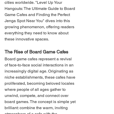
cities worldwide. "Level Up Your 
Hangouts: The Ultimate Guide to Board 
Game Cafes and Finding the Perfect 
Jenga Spot Near You" dives into this 
growing phenomenon, offering readers 
everything they need to know about 
these innovative spaces.
The Rise of Board Game Cafes
Board game cafes represent a revival 
of face-to-face social interactions in an 
increasingly digital age. Originating as 
niche establishments, these cafes have 
proliferated, becoming beloved locales 
where people of all ages gather to 
unwind, compete, and connect over 
board games. The concept is simple yet 
brilliant: combine the warm, inviting 
atmosphere of a cafe with the 