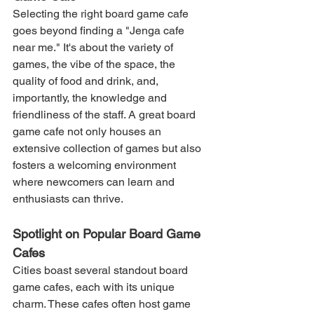
Selecting the right board game cafe 
goes beyond finding a "Jenga cafe 
near me." It's about the variety of 
games, the vibe of the space, the 
quality of food and drink, and, 
importantly, the knowledge and 
friendliness of the staff. A great board 
game cafe not only houses an 
extensive collection of games but also 
fosters a welcoming environment 
where newcomers can learn and 
enthusiasts can thrive.
Spotlight on Popular Board Game 
Cafes
Cities boast several standout board 
game cafes, each with its unique 
charm. These cafes often host game 