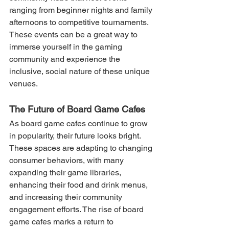
ranging from beginner nights and family 
afternoons to competitive tournaments. 
These events can be a great way to 
immerse yourself in the gaming 
community and experience the 
inclusive, social nature of these unique 
venues.
The Future of Board Game Cafes
As board game cafes continue to grow 
in popularity, their future looks bright. 
These spaces are adapting to changing 
consumer behaviors, with many 
expanding their game libraries, 
enhancing their food and drink menus, 
and increasing their community 
engagement efforts. The rise of board 
game cafes marks a return to 