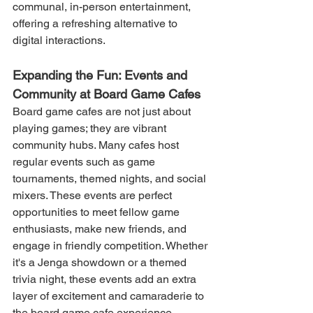
communal, in-person entertainment, 
offering a refreshing alternative to 
digital interactions.
Expanding the Fun: Events and 
Community at Board Game Cafes
Board game cafes are not just about 
playing games; they are vibrant 
community hubs. Many cafes host 
regular events such as game 
tournaments, themed nights, and social 
mixers. These events are perfect 
opportunities to meet fellow game 
enthusiasts, make new friends, and 
engage in friendly competition. Whether 
it's a Jenga showdown or a themed 
trivia night, these events add an extra 
layer of excitement and camaraderie to 
the board game cafe experience.