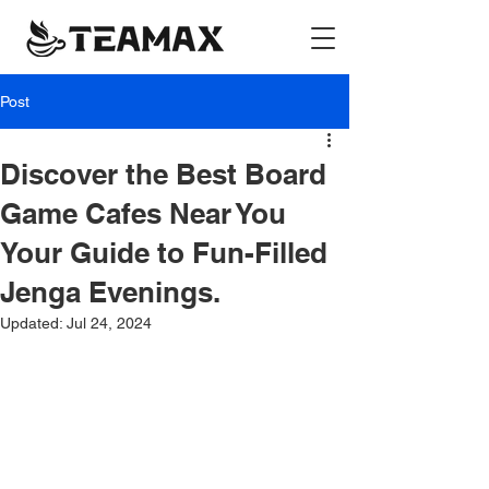
Post
Discover the Best Board
Game Cafes Near You
Your Guide to Fun-Filled
Jenga Evenings.
Updated:
Jul 24, 2024