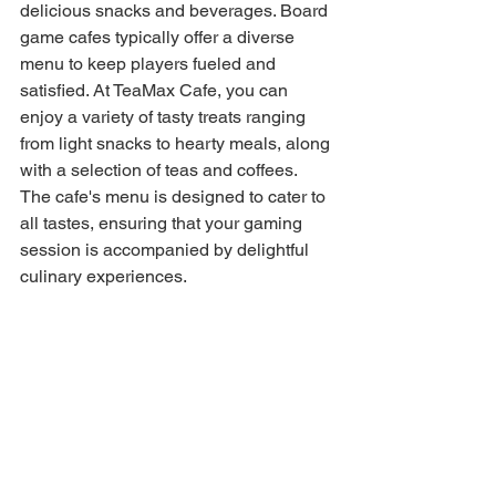
delicious snacks and beverages. Board 
game cafes typically offer a diverse 
menu to keep players fueled and 
satisfied. At TeaMax Cafe, you can 
enjoy a variety of tasty treats ranging 
from light snacks to hearty meals, along 
with a selection of teas and coffees. 
The cafe's menu is designed to cater to 
all tastes, ensuring that your gaming 
session is accompanied by delightful 
culinary experiences.
Accessibility and Convenience of 
Board Game Cafes
Convenience is key when choosing a 
board game cafe. Many board game 
cafes, including TeaMax, are 
strategically located in urban centers, 
making them easily accessible. They 