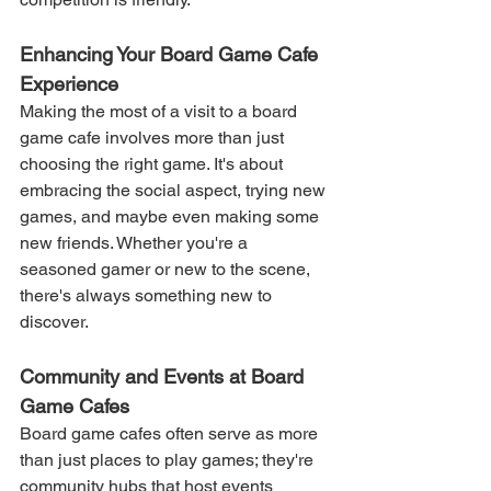
Enhancing Your Board Game Cafe 
Experience
Making the most of a visit to a board 
game cafe involves more than just 
choosing the right game. It's about 
embracing the social aspect, trying new 
games, and maybe even making some 
new friends. Whether you're a 
seasoned gamer or new to the scene, 
there's always something new to 
discover.
Community and Events at Board 
Game Cafes
Board game cafes often serve as more 
than just places to play games; they're 
community hubs that host events 