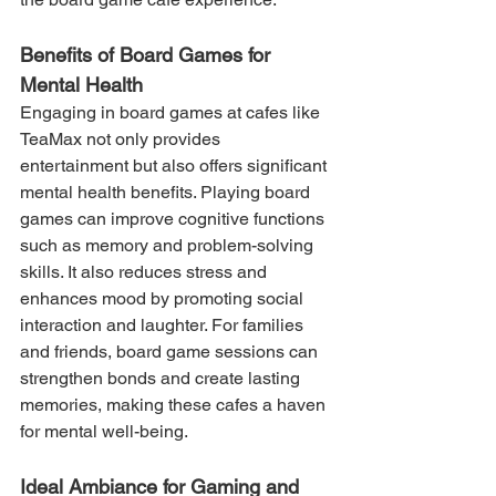
Benefits of Board Games for 
Mental Health
Engaging in board games at cafes like 
TeaMax not only provides 
entertainment but also offers significant 
mental health benefits. Playing board 
games can improve cognitive functions 
such as memory and problem-solving 
skills. It also reduces stress and 
enhances mood by promoting social 
interaction and laughter. For families 
and friends, board game sessions can 
strengthen bonds and create lasting 
memories, making these cafes a haven 
for mental well-being.
Ideal Ambiance for Gaming and 