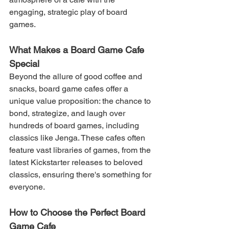
engaging, strategic play of board 
games.
What Makes a Board Game Cafe 
Special
Beyond the allure of good coffee and 
snacks, board game cafes offer a 
unique value proposition: the chance to 
bond, strategize, and laugh over 
hundreds of board games, including 
classics like Jenga. These cafes often 
feature vast libraries of games, from the 
latest Kickstarter releases to beloved 
classics, ensuring there's something for 
everyone.
How to Choose the Perfect Board 
Game Cafe