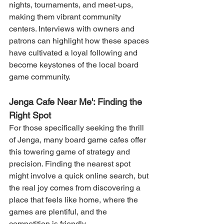
nights, tournaments, and meet-ups, 
making them vibrant community 
centers. Interviews with owners and 
patrons can highlight how these spaces 
have cultivated a loyal following and 
become keystones of the local board 
game community.
Jenga Cafe Near Me': Finding the 
Right Spot
For those specifically seeking the thrill 
of Jenga, many board game cafes offer 
this towering game of strategy and 
precision. Finding the nearest spot 
might involve a quick online search, but 
the real joy comes from discovering a 
place that feels like home, where the 
games are plentiful, and the 
competition is friendly.