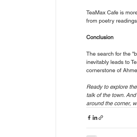
TeaMax Cafe is more t
from poetry readings t
Conclusion
The search for the "b
inevitably leads to Te
cornerstone of Ahmed
Ready to explore the
talk of the town. And
around the corner, w