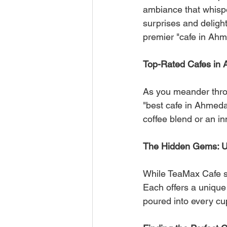
ambiance that whispe
surprises and delight
premier "cafe in Ah
Top-Rated Cafes in
As you meander throug
"best cafe in Ahmedab
coffee blend or an in
The Hidden Gems: U
While TeaMax Cafe sh
Each offers a unique 
poured into every cu