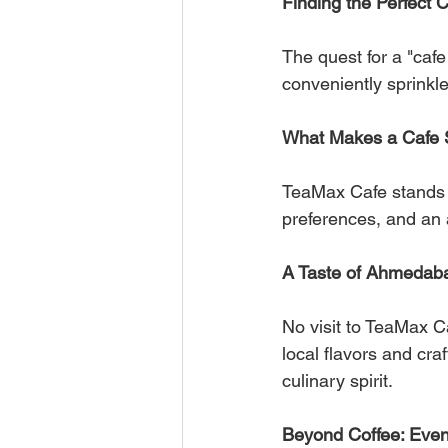
Finding the Perfect 
The quest for a "caf
conveniently sprinkle
What Makes a Cafe 
TeaMax Cafe stands o
preferences, and an 
A Taste of Ahmedaba
No visit to TeaMax Ca
local flavors and cra
culinary spirit.
Beyond Coffee: Even