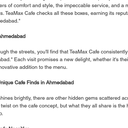
rs of comfort and style, the impeccable service, and a 
s. TeaMax Cafe checks all these boxes, earning its reput
medabad."
 Ahmedabad
h the streets, you'll find that TeaMax Cafe consistently t
ad." Each visit promises a new delight, whether it's thei
novative addition to the menu.
nique Cafe Finds in Ahmedabad
ines brightly, there are other hidden gems scattered acro
twist on the cafe concept, but what they all share is the 
p.