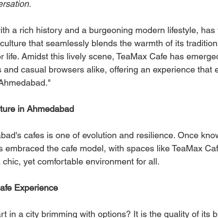
rsation.
th a rich history and a burgeoning modern lifestyle, has
 culture that seamlessly blends the warmth of its tradition
r life. Amidst this lively scene, TeaMax Cafe has emerg
s and casual browsers alike, offering an experience that 
n Ahmedabad."
lture in Ahmedabad
d's cafes is one of evolution and resilience. Once known
 has embraced the cafe model, with spaces like TeaMax Caf
 chic, yet comfortable environment for all.
 Cafe Experience
 in a city brimming with options? It is the quality of its 