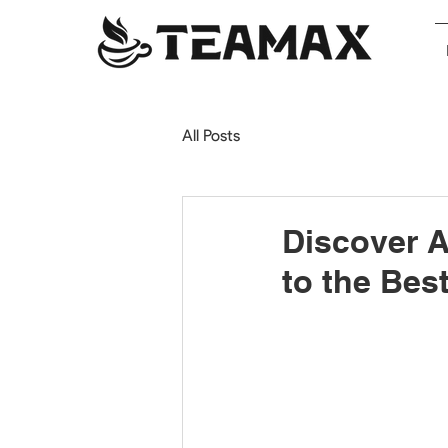
All Posts
Discover 
to the Bes