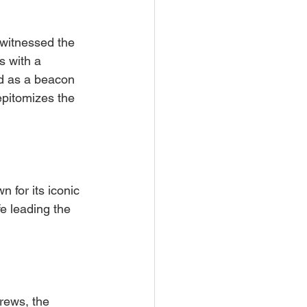
 witnessed the 
s with a 
ed as a beacon 
epitomizes the 
 for its iconic 
e leading the 
brews, the 