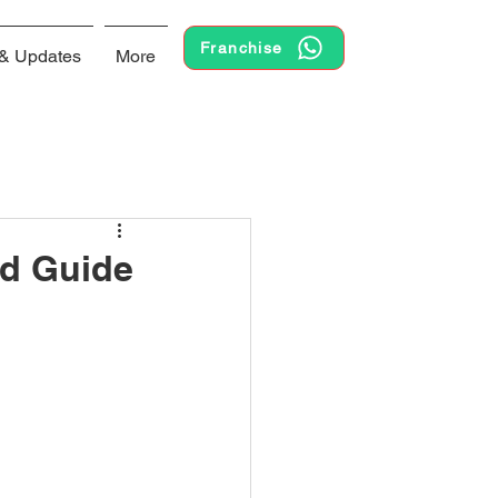
Franchise
& Updates
More
ed Guide