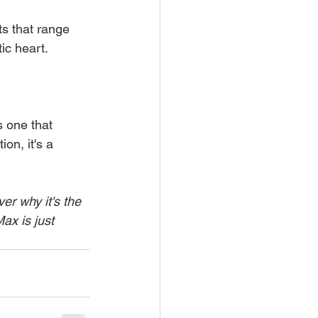
ts that range 
tic heart.
s one that 
on, it's a 
r why it's the 
ax is just 