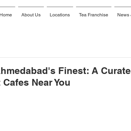
Home
About Us
Locations
Tea Franchise
News 
Ahmedabad's Finest: A Curat
t Cafes Near You