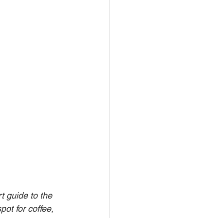
 guide to the 
pot for coffee, 