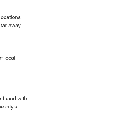
locations 
 far away.
f local 
Infused with 
e city's 