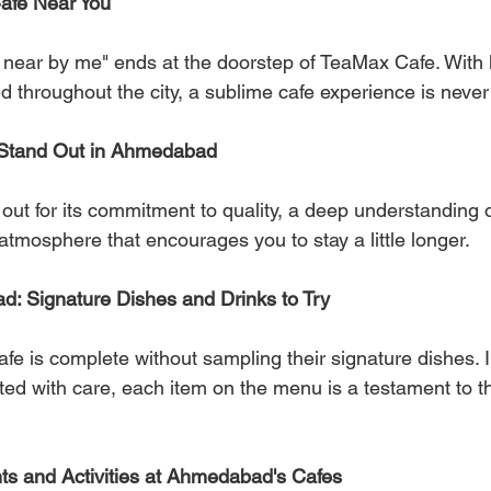
Cafe Near You
e near by me" ends at the doorstep of TeaMax Cafe. With 
d throughout the city, a sublime cafe experience is never
Stand Out in Ahmedabad
ut for its commitment to quality, a deep understanding o
atmosphere that encourages you to stay a little longer.
d: Signature Dishes and Drinks to Try
fe is complete without sampling their signature dishes. 
fted with care, each item on the menu is a testament to th
ts and Activities at Ahmedabad's Cafes