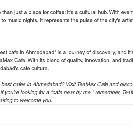
han just a place for coffee; it's a cultural hub. With even
o music nights, it represents the pulse of the city's artis
est cafe in Ahmedabad" is a journey of discovery, and it'
aMax Cafe. With its blend of quality, innovation, and traditi
abad's cafe culture.
 best cafes in Ahmedabad? Visit TeaMax Cafe and discove
 if you're looking for a "cafe near by me," remember, TeaM
aiting to welcome you.