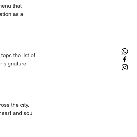
menu that 
ation as a 
ops the list of 
r signature 
ss the city. 
heart and soul 