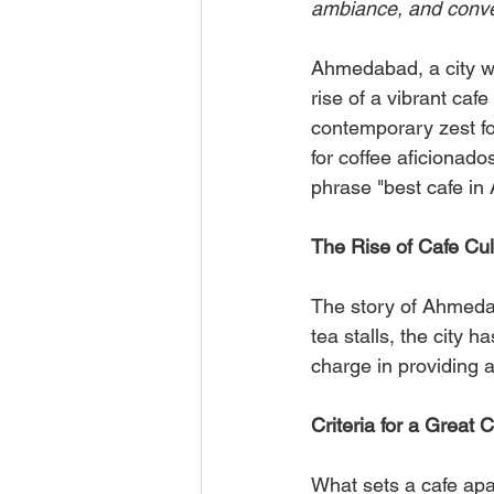
ambiance, and conve
Ahmedabad, a city wi
rise of a vibrant cafe
contemporary zest fo
for coffee aficionado
phrase "best cafe i
The Rise of Cafe Cu
The story of Ahmedaba
tea stalls, the city
charge in providing a
Criteria for a Great
What sets a cafe apart