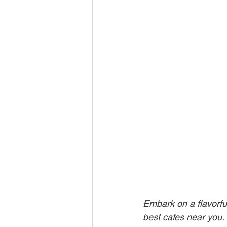
Embark on a flavorfu
best cafes near you. F