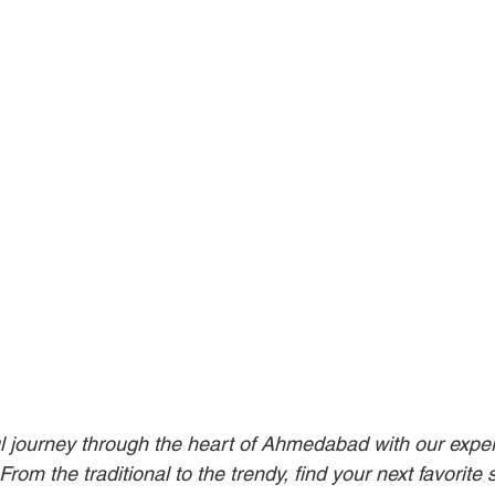
l journey through the heart of Ahmedabad with our expert
rom the traditional to the trendy, find your next favorite s