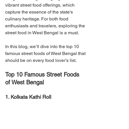
vibrant street food offerings, which 
capture the essence of the state's 
culinary heritage. For both food 
enthusiasts and travelers, exploring the 
street food in West Bengal is a must. 
In this blog, we’ll dive into the top 10 
famous street foods of West Bengal that 
should be on every food lover’s list.
Top 10 Famous Street Foods 
of West Bengal
1. Kolkata Kathi Roll