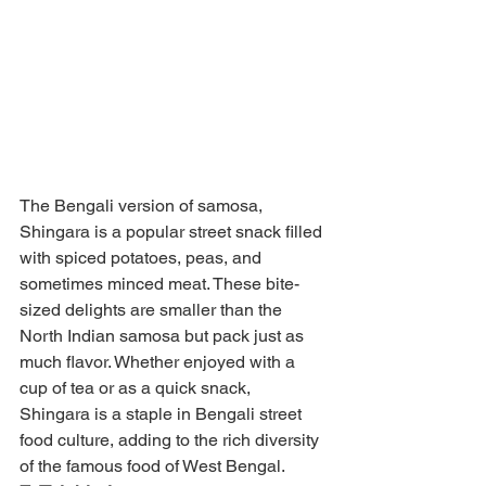
The Bengali version of samosa, 
Shingara is a popular street snack filled 
with spiced potatoes, peas, and 
sometimes minced meat. These bite-
sized delights are smaller than the 
North Indian samosa but pack just as 
much flavor. Whether enjoyed with a 
cup of tea or as a quick snack, 
Shingara is a staple in Bengali street 
food culture, adding to the rich diversity 
of the famous food of West Bengal.