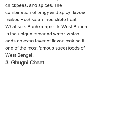
chickpeas, and spices. The 
combination of tangy and spicy flavors 
makes Puchka an irresistible treat. 
What sets Puchka apart in West Bengal 
is the unique tamarind water, which 
adds an extra layer of flavor, making it 
one of the most famous street foods of 
West Bengal.
3. Ghugni Chaat