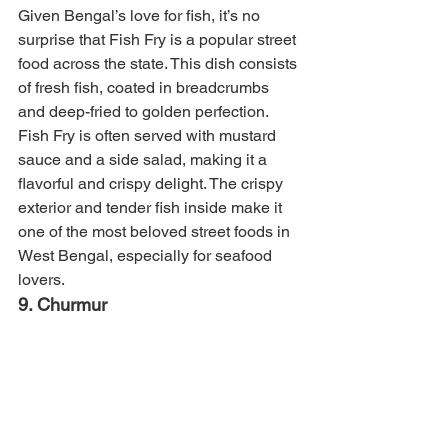
Given Bengal’s love for fish, it’s no 
surprise that Fish Fry is a popular street 
food across the state. This dish consists 
of fresh fish, coated in breadcrumbs 
and deep-fried to golden perfection. 
Fish Fry is often served with mustard 
sauce and a side salad, making it a 
flavorful and crispy delight. The crispy 
exterior and tender fish inside make it 
one of the most beloved street foods in 
West Bengal, especially for seafood 
lovers.
9. Churmur