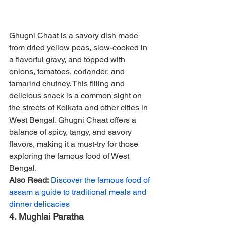
Ghugni Chaat is a savory dish made 
from dried yellow peas, slow-cooked in 
a flavorful gravy, and topped with 
onions, tomatoes, coriander, and 
tamarind chutney. This filling and 
delicious snack is a common sight on 
the streets of Kolkata and other cities in 
West Bengal. Ghugni Chaat offers a 
balance of spicy, tangy, and savory 
flavors, making it a must-try for those 
exploring the famous food of West 
Bengal.
Also Read:
Discover the famous food of 
assam a guide to traditional meals and 
dinner delicacies
4. Mughlai Paratha