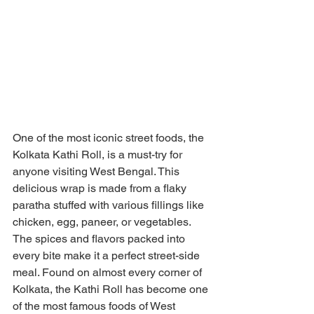
One of the most iconic street foods, the 
Kolkata Kathi Roll, is a must-try for 
anyone visiting West Bengal. This 
delicious wrap is made from a flaky 
paratha stuffed with various fillings like 
chicken, egg, paneer, or vegetables. 
The spices and flavors packed into 
every bite make it a perfect street-side 
meal. Found on almost every corner of 
Kolkata, the Kathi Roll has become one 
of the most famous foods of West 