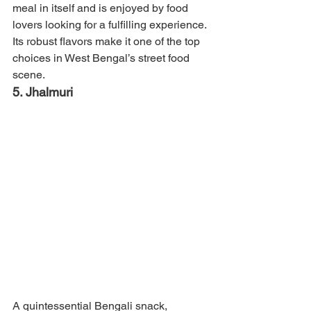
meal in itself and is enjoyed by food 
lovers looking for a fulfilling experience. 
Its robust flavors make it one of the top 
choices in West Bengal’s street food 
scene.
5. Jhalmuri
A quintessential Bengali snack, 