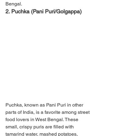
Bengal.
2. Puchka (Pani Puri/Golgappa)
Puchka, known as Pani Puri in other 
parts of India, is a favorite among street 
food lovers in West Bengal. These 
small, crispy puris are filled with 
tamarind water, mashed potatoes, 