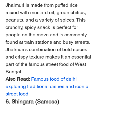
Jhalmuri is made from puffed rice 
mixed with mustard oil, green chilies, 
peanuts, and a variety of spices. This 
crunchy, spicy snack is perfect for 
people on the move and is commonly 
found at train stations and busy streets. 
Jhalmuri’s combination of bold spices 
and crispy texture makes it an essential 
part of the famous street food of West 
Bengal.
Also Read:
Famous food of delhi 
exploring traditional dishes and iconic 
street food
6. Shingara (Samosa)