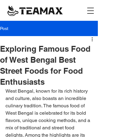
Post
Exploring Famous Food
of West Bengal Best
Street Foods for Food
Enthusiasts
West Bengal, known for its rich history 
and culture, also boasts an incredible 
culinary tradition. The famous food of 
West Bengal is celebrated for its bold 
flavors, unique cooking methods, and a 
mix of traditional and street food 
delights. Among the highlights are its 