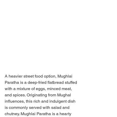
A heavier street food option, Mughlai 
Paratha is a deep-fried flatbread stuffed 
with a mixture of eggs, minced meat, 
and spices. Originating from Mughal 
influences, this rich and indulgent dish 
is commonly served with salad and 
chutney. Mughlai Paratha is a hearty 