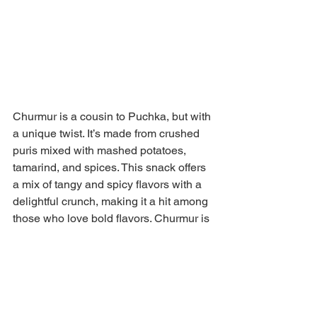
Churmur is a cousin to Puchka, but with 
a unique twist. It’s made from crushed 
puris mixed with mashed potatoes, 
tamarind, and spices. This snack offers 
a mix of tangy and spicy flavors with a 
delightful crunch, making it a hit among 
those who love bold flavors. Churmur is 
a quick, on-the-go snack that’s easy to 
find across street food stalls in West 
Bengal, and it perfectly represents the 
diverse range of famous street foods of 
West Bengal.