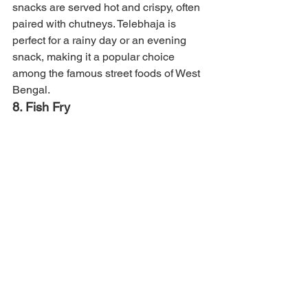
snacks are served hot and crispy, often 
paired with chutneys. Telebhaja is 
perfect for a rainy day or an evening 
snack, making it a popular choice 
among the famous street foods of West 
Bengal.
8. Fish Fry