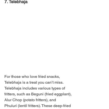
7. Telebhaja
For those who love fried snacks, 
Telebhaja is a treat you can’t miss. 
Telebhaja includes various types of 
fritters, such as Beguni (fried eggplant), 
Alur Chop (potato fritters), and 
Phuluri (lentil fritters). These deep-fried 