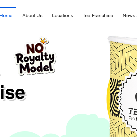
Home
About Us
Locations
Tea Franchise
News 
hise