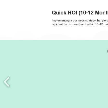
Quick ROI (10-12 Mont
Implementing a business strategy that yiel
rapid return on investment within 10-12 mo