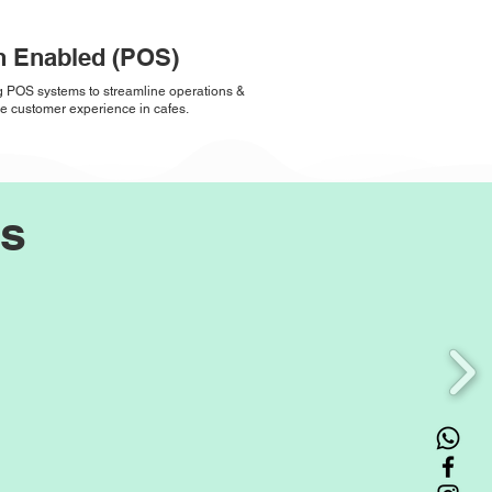
h Enabled (POS)
ng POS systems to streamline operations &
 customer experience in cafes.
rs