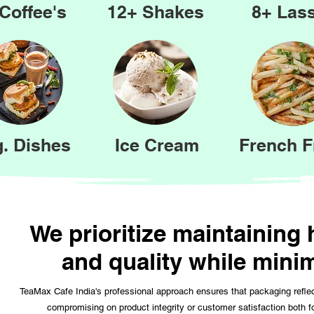
Coffee's
12+ Shakes
8+ Lass
. Dishes
Ice Cream
French F
We prioritize maintaining
and quality while mini
TeaMax Cafe India's professional approach ensures that packaging refle
compromising on product integrity or customer satisfaction both 