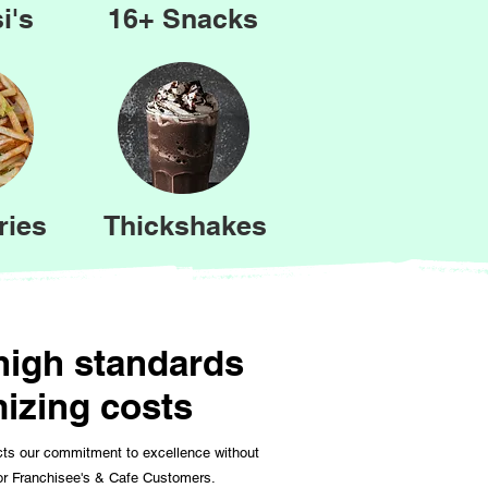
i's
16+ Snacks
ries
Thickshakes
 high standards
mizing costs
cts our commitment to excellence without
for Franchisee's & Cafe Customers.