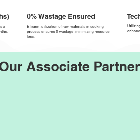
hs)
0% Wastage Ensured
Tec
Utilizi
ds a
Efficient utilization of raw materials in cooking
enhance
nths.
process ensures 0 wastage, minimizing resource
loss.
Our Associate Partne