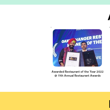
Awarded Restaurant of the Year 2022
@ 11th Annual Restaurant Awards