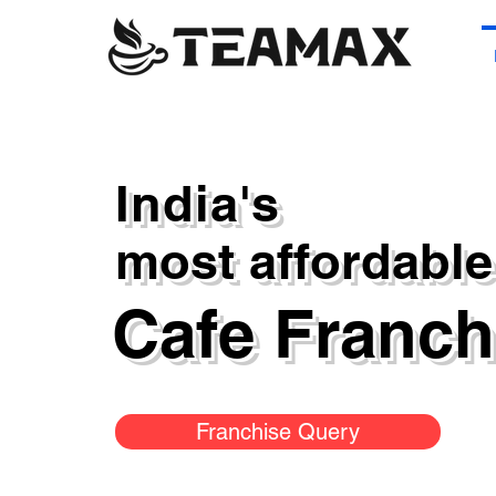
India's
most affordable
Cafe Franc
Franchise Query