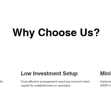
Why Choose Us?
Low Investment Setup
Min
for
Cost-effective arrangement requiring minimal initial
Impleme
capital for establishment or operation.
(SOP) in