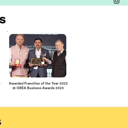
s
r
Awarded Franchise of the Year 2023
@ GBEA Business Awards 2023
s