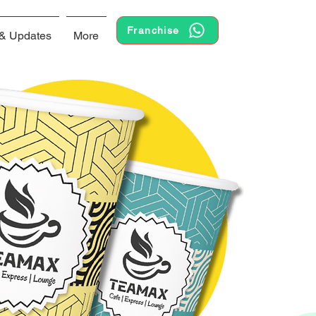
Franchise
& Updates
More