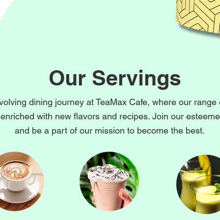
Our Servings
volving dining journey at TeaMax Cafe, where our range 
 enriched with new flavors and recipes. Join our esteemed
and be a part of our mission to become the best.