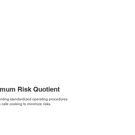
imum Risk Quotient
nting standardized operating procedures
 cafe cooking to minimize risks.