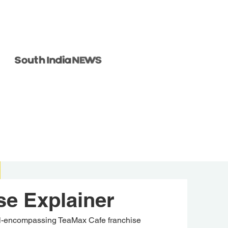
se Explainer
ll-encompassing TeaMax Cafe franchise