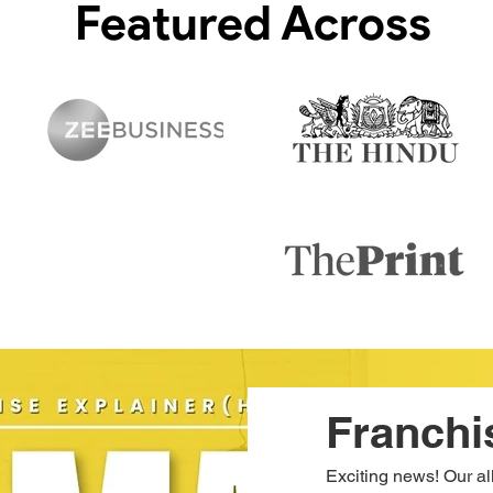
Featured Across
Franchi
Exciting news! Our a