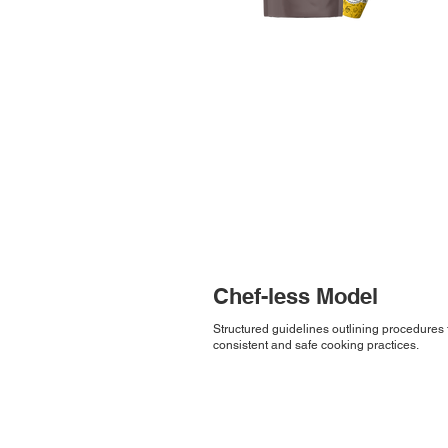
Chef-less Model
Structured guidelines outlining procedures 
consistent and safe cooking practices.