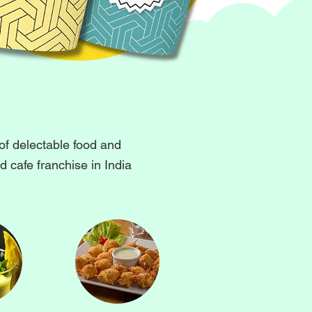
of delectable food and
 cafe franchise in India