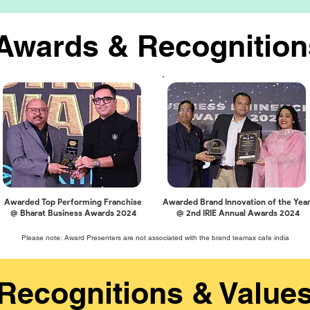
Awards & Recognition
Awarded Top Performing Franchise
Awarded Brand Innovation of the Yea
@ Bharat Business Awards 2024
@ 2nd IRIE Annual Awards 2024
Please note: Award Presenters are not associated with the brand teamax cafe india
Recognitions & Value