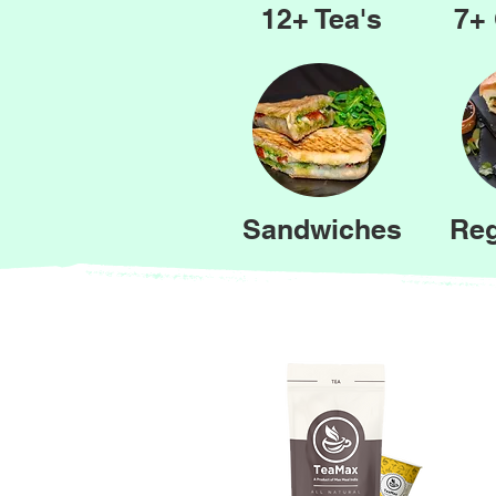
12+ Tea's
7+ 
Sandwiches
Reg