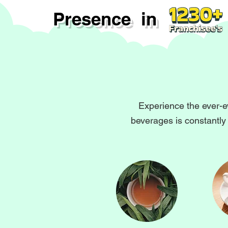
Presence in
Experience the ever-e
beverages is constantly